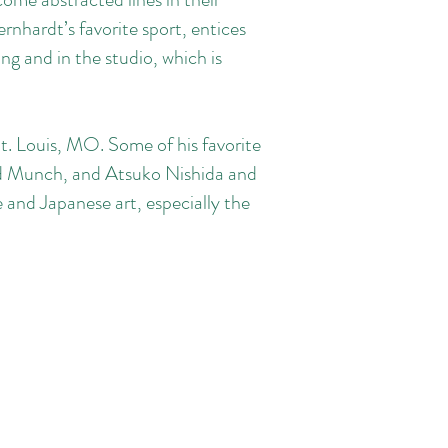
rnhardt’s favorite sport, entices
g and in the studio, which is
St. Louis, MO. Some of his favorite
ard Munch, and Atsuko Nishida and
and Japanese art, especially the