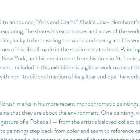
d to announce, “Arts and Crafts” Khalifa Jdia- Bernhardt’s
 exploring,” he shares his experiences and views of the worl
life, lucky to be traveling the world and seeing art. His wor
times of his life all made in the studio not at school. Paintin
, New York, and his most recent from his time in St. Loui
nt. Included in this exhibition is a glitter work made at th
ith non-traditional mediums like glitter and dye “he works 
ed brush marks in his more recent monochromatic paintings.
ains that they are about the environment. One painting, wit
e gesture of a Pokéball — from the artist’s beloved collect
e paintings step back from color and seem to reference call
lack acrylic, he zooms in on parts of objects that they bec