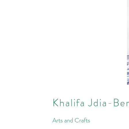
Khalifa Jdia-Be
Arts and Crafts