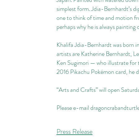
simplest form. Jdia-Bernhardt’s dip
one to think of time and motion fr
perhaps why he is always painting
Khalifa Jdia-Bernhardt was born in
artists are Katherine Bernhardt, 
Ken Sugimori — who illustrate for
2016 Pikachu Pokémon card, he d
“Arts and Crafts” will open Satu
Please e-mail
dragoncrabandturt
Press Release