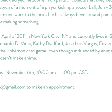
tych of a moment of a player kicking a soccer ball, Jdia-Be
om one work to the next. He has always been around paintin
 or making something.
 April of 2011 in New York City, NY and currently lives in 
Leonardo DaVinci, Kathy Bradford, Jose Luis Vargas, Edv
 the Pokémon card game. Even though influenced by anime 
oesn’t make anime.
rday, November 6th, 10:00 am – 1:00 pm CST.
le@gmail.com
to make an appointment.