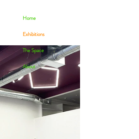
Home
Exhibitions
The Space
About