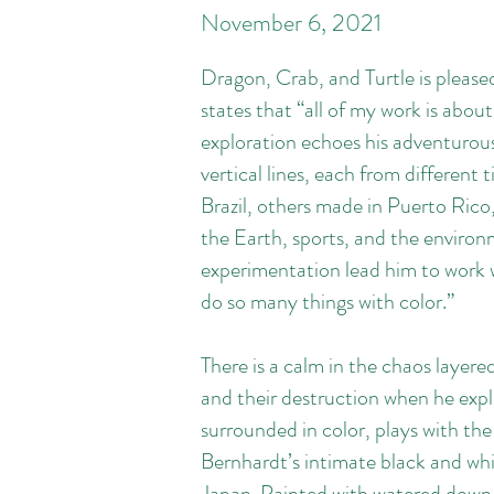
November
6, 2021
Dragon, Crab, and Turtle is please
states that “all of my work is about
exploration echoes his adventurous 
vertical lines, each from different 
Brazil, others made in Puerto Rico
the Earth, sports, and the environme
experimentation lead him to work w
do so many things with color.”
There is a calm in the chaos layer
and their destruction when he expl
surrounded in color, plays with th
Bernhardt’s intimate black and whit
Japan. Painted with watered down b