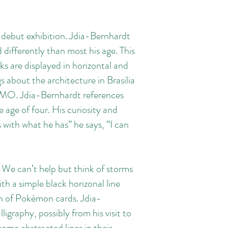
 debut exhibition. Jdia-Bernhardt
d differently than most his age. This
ks are displayed in horizontal and
gs about the architecture in Brasilia
s, MO. Jdia-Bernhardt references
e age of four. His curiosity and
with what he has” he says, “I can
 We can’t help but think of storms
h a simple black horizonal line
ion of Pokémon cards. Jdia-
igraphy, possibly from his visit to
ome abstracted lines in their