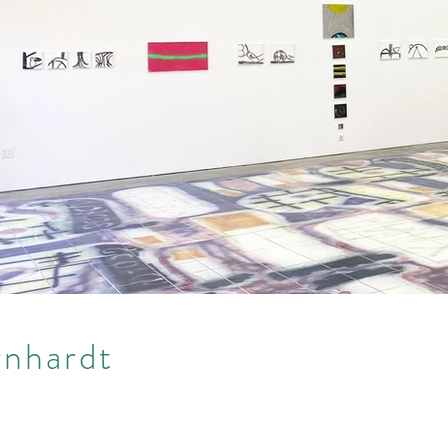
rnhardt