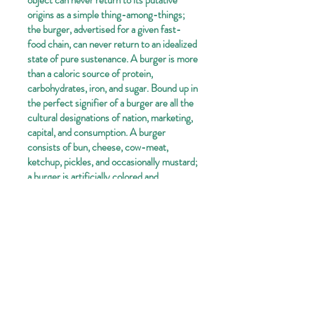
object can never return to its putative
origins as a simple thing-among-things;
the burger, advertised for a given fast-
food chain, can never return to an idealized
state of pure sustenance. A burger is more
than a caloric source of protein,
carbohydrates, iron, and sugar. Bound up in
the perfect signifier of a burger are all the
cultural designations of nation, marketing,
capital, and consumption. A burger
consists of bun, cheese, cow-meat,
ketchup, pickles, and occasionally mustard;
a burger is artificially colored and
aesthetically pleasing; a burger is planned
and constructed; a burger is sold and
eaten; a burger is a nation-symbol; a
burger is meaningful.
These burger-symbols are displayed in a
Warholian impartial manner-they are not
commentary pieces; there is no imposition
of the artist's subjectivity. The burgers are