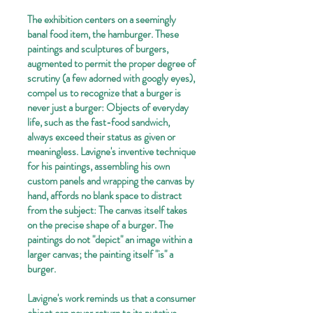
The exhibition centers on a seemingly
banal food item, the hamburger. These
paintings and sculptures of burgers,
augmented to permit the proper degree of
scrutiny (a few adorned with googly eyes),
compel us to recognize that a burger is
never just a burger: Objects of everyday
life, such as the fast-food sandwich,
always exceed their status as given or
meaningless. Lavigne's inventive technique
for his paintings, assembling his own
custom panels and wrapping the canvas by
hand, affords no blank space to distract
from the subject: The canvas itself takes
on the precise shape of a burger. The
paintings do not "depict" an image within a
larger canvas; the painting itself "is" a
burger.
Lavigne's work reminds us that a consumer