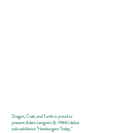
Dragon, Crab, and Turtle is proud to
present Adam Lavigne's (b. 1988) debut
solo exhibition "Hamburgers Today."