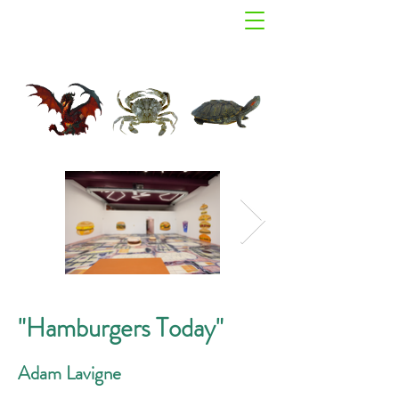
"Hamburgers Today"
Adam Lavigne