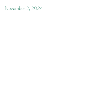
November 2, 2024