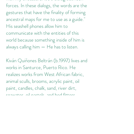
forces. In these dialogs, the words are the
gestures that have the finality of forming
ancestral maps for me to use as a guide."
His seashell phones allow him to
communicate with the entities of this
world because something inside of him is
always calling him — He has to listen.
Kiván Quiñones Beltrán (b.1997) lives and
works in Santurce, Puerto Rico. He
realizes works from West African fabric,
animal sculls, brooms, acrylic paint, oil
paint, candles, chalk, sand, river dirt,
seawater, oil pastels, and bed fitters,
among many other elements from his
ancestral and present self, to "Redefine
the language of found objects to the point
that we can use them as portals." He has
held solo exhibitions at POP projects and