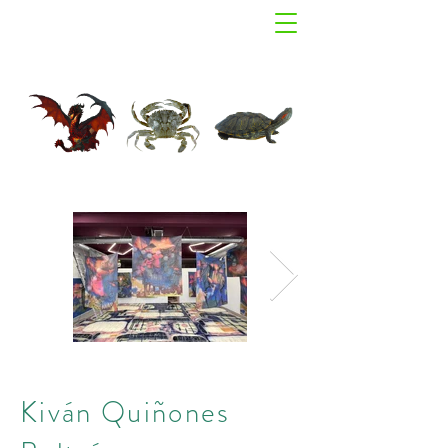
Kiván Quiñones