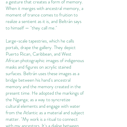
a gesture that creates a form of memory.
When it merges with ancestral memory, a
moment of trance comes to fruition to
realize a sentient as it is, and Beltrán says
to himself — "they call me."
Large-scale tapestries, which he calls
portals, drape the gallery. They depict
Puerto Rican, Caribbean, and West
African photographic images of indigenous
masks and figures on acrylic stained
surfaces. Beltrán uses these images as a
bridge between his hand's ancestral
memory and the memory created in the
present time. He adopted the markings of
the Nganga; as a way to syncretize
cultural elements and engage with water
from the Atlantic as a material and subject
matter. "My work is a ritual to connect
with my ancestors. It's a dialog between