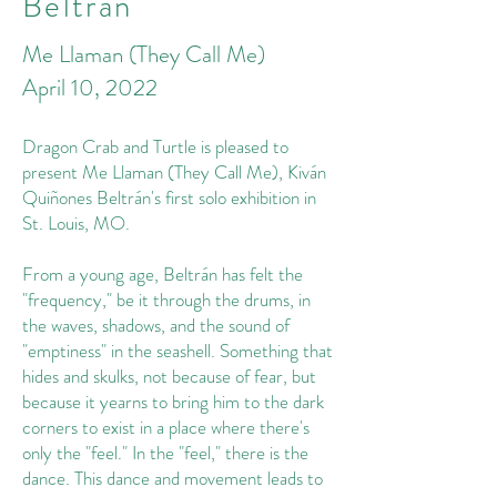
Beltrán
Me Llaman (They Call Me)
April 10, 2022
Dragon Crab and Turtle is pleased to
present Me Llaman (They Call Me), Kiván
Quiñones Beltrán's first solo exhibition in
St. Louis, MO.
From a young age, Beltrán has felt the
"frequency," be it through the drums, in
the waves, shadows, and the sound of
"emptiness" in the seashell. Something that
hides and skulks, not because of fear, but
because it yearns to bring him to the dark
corners to exist in a place where there's
only the "feel." In the "feel," there is the
dance. This dance and movement leads to